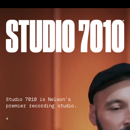
Studio 7010 is Nelson's
premier recording studio.
↓