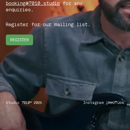
booking@7010.studio
for any
enquiries.
Register for our mailing list.
REGISTER
Studio 7010™ 2026
Instagram |
YouTube